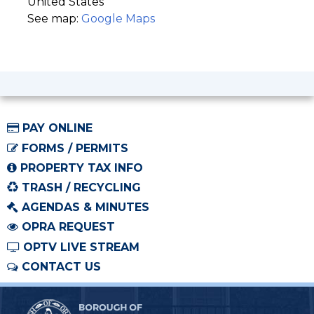
United States
See map:
Google Maps
PAY ONLINE
FORMS / PERMITS
PROPERTY TAX INFO
TRASH / RECYCLING
AGENDAS & MINUTES
OPRA REQUEST
OPTV LIVE STREAM
CONTACT US