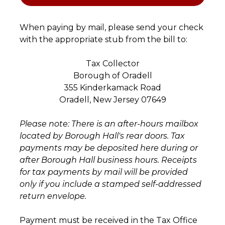
When paying by mail, please send your check
with the appropriate stub from the bill to:
Tax Collector
Borough of Oradell
355 Kinderkamack Road
Oradell, New Jersey 07649
Please note: There is an after-hours mailbox
located by Borough Hall's rear doors. Tax
payments may be deposited here during or
after Borough Hall business hours. Receipts
for tax payments by mail will be provided
only if you include a stamped self-addressed
return envelope.
Payment must be received in the Tax Office