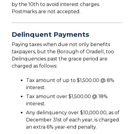
by the 10th to avoid interest charges.
Postmarks are not accepted.
Delinquent Payments
Paying taxes when due not only benefits
taxpayers, but the Borough of Oradell, too.
Delinquencies past the grace period are
charged as follows:
Tax amount of up to $1,500.00 @ 8%
interest.
Tax amount over $1,500.00 @ 18%
interest.
Any delinquency over $10,000.00, as of
December 31st of each year, is charged
an extra 6% year-end penalty.