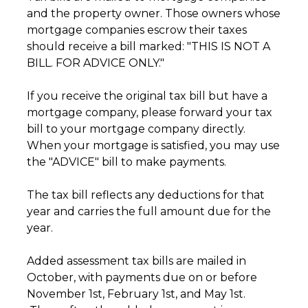
and the property owner. Those owners whose
mortgage companies escrow their taxes
should receive a bill marked: "THIS IS NOT A
BILL. FOR ADVICE ONLY."
If you receive the original tax bill but have a
mortgage company, please forward your tax
bill to your mortgage company directly.
When your mortgage is satisfied, you may use
the "ADVICE" bill to make payments.
The tax bill reflects any deductions for that
year and carries the full amount due for the
year.
Added assessment tax bills are mailed in
October, with payments due on or before
November 1st, February 1st, and May 1st.