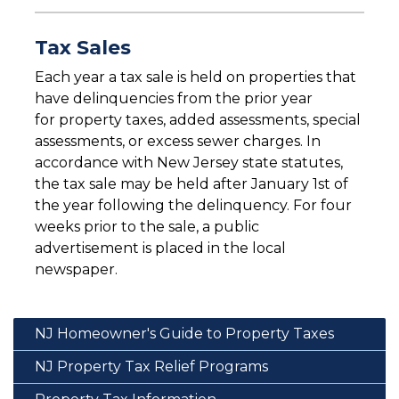
Tax Sales
Each year a tax sale is held on properties that
have delinquencies from the prior year
for property taxes, added assessments, special
assessments, or excess sewer charges. In
accordance with New Jersey state statutes,
the tax sale may be held after January 1st of
the year following the delinquency. For four
weeks prior to the sale, a public
advertisement is placed in the local
newspaper.
NJ Homeowner's Guide to Property Taxes
NJ Property Tax Relief Programs