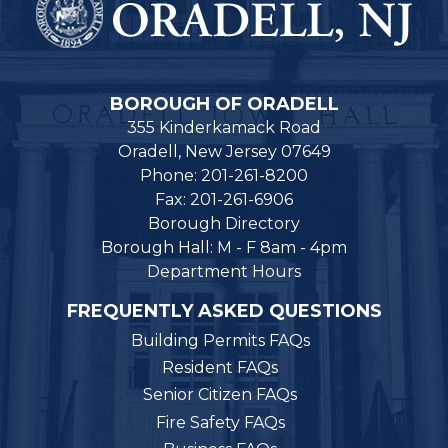
BOROUGH OF ORADELL
355 Kinderkamack Road
Oradell, New Jersey 07649
Phone: 201-261-8200
Fax: 201-261-6906
Borough Directory
Borough Hall: M - F 8am - 4pm
Department Hours
FREQUENTLY ASKED QUESTIONS
Building Permits FAQs
Resident FAQs
Senior Citizen FAQs
Fire Safety FAQs