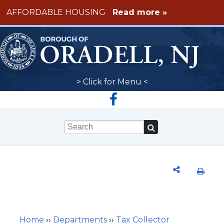
Skip to main content
AFFORDABLE HOUSING
Read more »
> Click for Menu <
Keywords
Home
››
Departments
››
Tax Collector