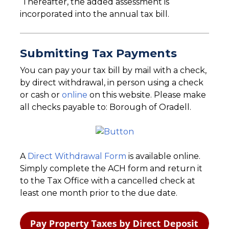
Thereafter, the added assessment is
incorporated into the annual tax bill.
Submitting Tax Payments
You can pay your tax bill by mail with a check,
by direct withdrawal, in person using a check
or cash or
online
on this website. Please make
all checks payable to: Borough of Oradell.
A
Direct Withdrawal Form
is available online.
Simply complete the ACH form and return it
to the Tax Office with a cancelled check at
least one month prior to the due date.