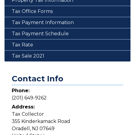
Property Tax Information
Tax Office Forms
Tax Payment Information
Tax Payment Schedule
Tax Rate
Tax Sale 2021
Contact Info
Phone:
(201) 649-9262
Address:
Tax Collector
355 Kinderkamack Road
Oradell
,
NJ
07649