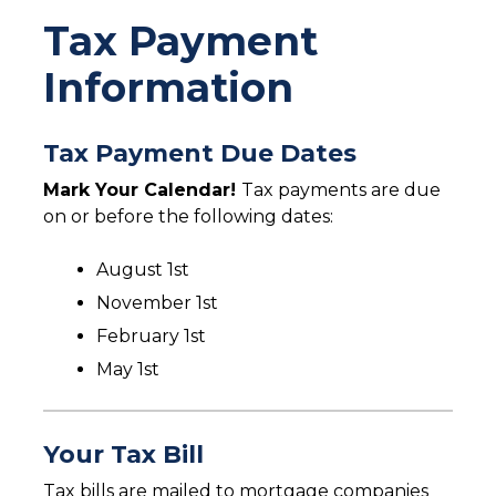
You are here
Tax Payment
Information
Tax Payment Due Dates
Mark Your Calendar!
Tax payments are due
on or before the following dates:
August 1st
November 1st
February 1st
May 1st
Your Tax Bill
Tax bills are mailed to mortgage companies