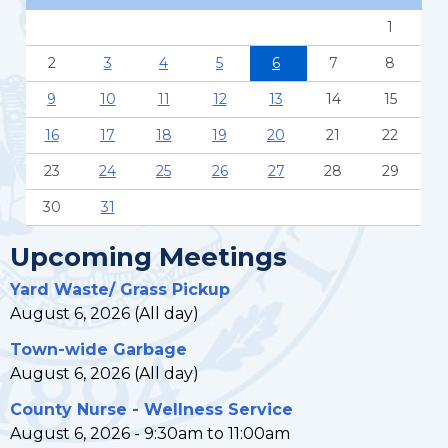
1
2
3
4
5
6
7
8
9
10
11
12
13
14
15
16
17
18
19
20
21
22
23
24
25
26
27
28
29
30
31
Upcoming Meetings
Yard Waste/ Grass Pickup
August 6, 2026 (All day)
Town-wide Garbage
August 6, 2026 (All day)
County Nurse - Wellness Service
August 6, 2026 -
9:30am
to
11:00am