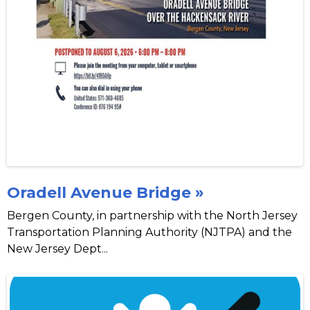
Oradell Avenue Bridge »
Bergen County, in partnership with the North Jersey
Transportation Planning Authority (NJTPA) and the
New Jersey Dept...