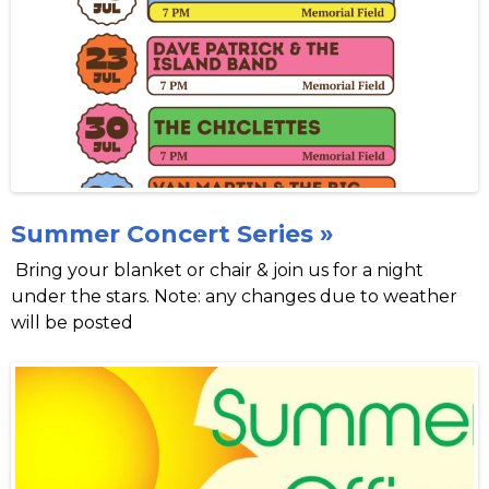
Summer Concert Series »
Bring your blanket or chair & join us for a night
under the stars. Note: any changes due to weather
will be posted