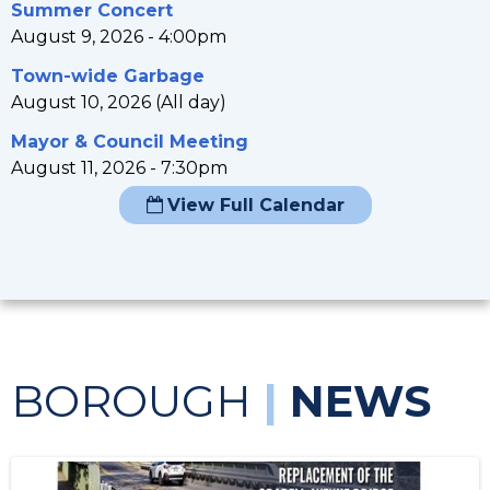
Summer Concert
August 9, 2026 - 4:00pm
Town-wide Garbage
August 10, 2026 (All day)
Mayor & Council Meeting
August 11, 2026 - 7:30pm
View Full Calendar
BOROUGH
|
NEWS