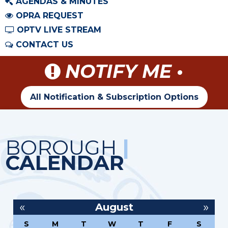
AGENDAS & MINUTES
OPRA REQUEST
OPTV LIVE STREAM
CONTACT US
NOTIFY ME •
All Notification & Subscription Options
BOROUGH
|
CALENDAR
«
»
August
S
M
T
W
T
F
S