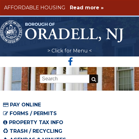
Skip to main content
AFFORDABLE HOUSING
Read more »
> Click for Menu <
Keywords
PAY ONLINE
FORMS / PERMITS
PROPERTY TAX INFO
TRASH / RECYCLING