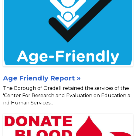
Age Friendly Report »
The Borough of Oradell retained the services of the
'Center For Research and Evaluation on Education a
nd Human Services...