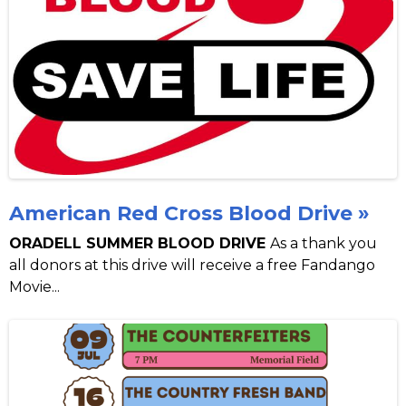
American Red Cross Blood Drive »
ORADELL SUMMER BLOOD DRIVE
As a thank you
all donors at this drive will receive a free Fandango
Movie...