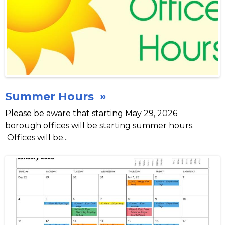
Summer Hours »
Please be aware that starting May 29, 2026
borough offices will be starting summer hours.
Offices will be...