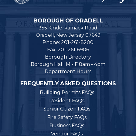
BOROUGH OF ORADELL
355 Kinderkamack Road
Oradell, New Jersey 07649
Phone: 201-261-8200
Fax: 201-261-6906
Borough Directory
Borough Hall: M - F 8am - 4pm
Department Hours
FREQUENTLY ASKED QUESTIONS
Building Permits FAQs
Resident FAQs
Senior Citizen FAQs
Fire Safety FAQs
Business FAQs
Vendor FAQs