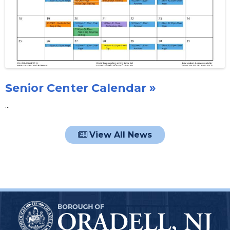
Senior Center Calendar »
...
View All News