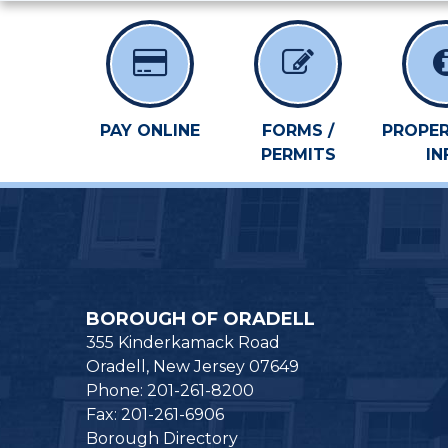
PAY ONLINE
FORMS /
PROPER
PERMITS
IN
BOROUGH OF ORADELL
355 Kinderkamack Road
Oradell, New Jersey 07649
Phone: 201-261-8200
Fax: 201-261-6906
Borough Directory