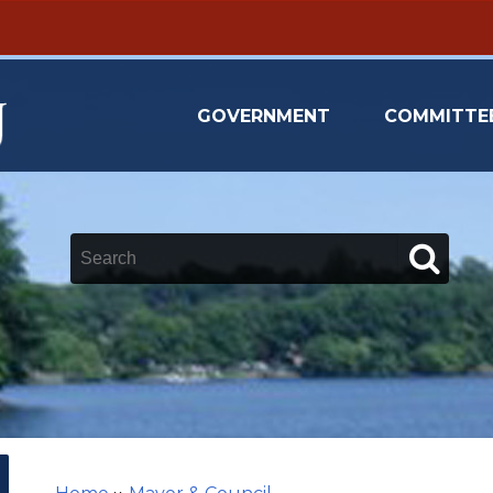
GOVERNMENT
COMMITTE
Keywords