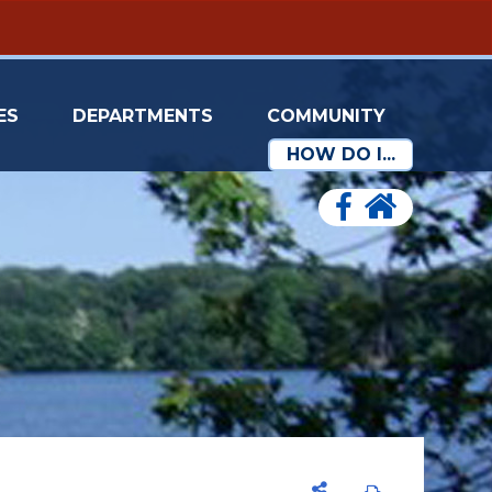
ES
DEPARTMENTS
COMMUNITY
HOW DO I...