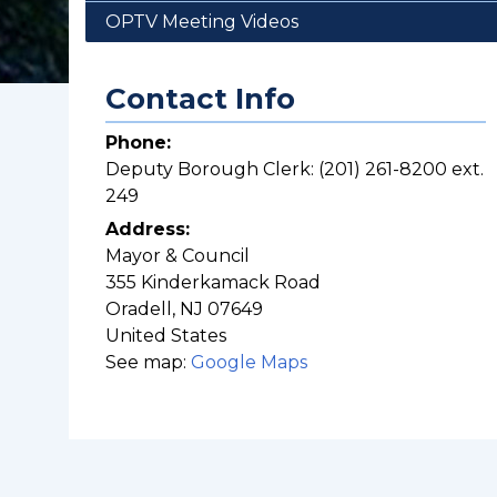
OPTV Meeting Videos
Contact Info
Phone:
Deputy Borough Clerk: (201) 261-8200 ext.
249
Address:
Mayor & Council
355 Kinderkamack Road
Oradell
,
NJ
07649
United States
See map:
Google Maps