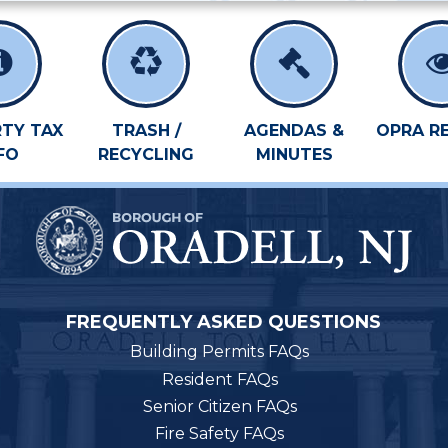
TY TAX
TRASH /
AGENDAS &
OPRA R
FO
RECYCLING
MINUTES
FREQUENTLY ASKED QUESTIONS
Building Permits FAQs
Resident FAQs
Senior Citizen FAQs
Fire Safety FAQs