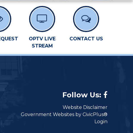
EQUEST
OPTV LIVE
CONTACT US
STREAM
Follow Us:
Website Disclaimer
Government Websites by CivicPlus®
Login