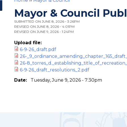
Home
››
Mayor & Council
You are here
Mayor & Council Pub
SUBMITTED ON JUNE 8, 2026 - 3:26PM
REVISED ON JUNE 8, 2026 - 4:01PM
REVISED ON JUNE 9, 2026 - 1:24PM
Upload file:
6-9-26_draft.pdf
26-_9_ordinance_amending_chapter_165_draft_
26-8_torres_d._establishing_title_of_recreation
6-9-26_draft_resolutions_2.pdf
Date:
Tuesday, June 9, 2026 - 7:30pm