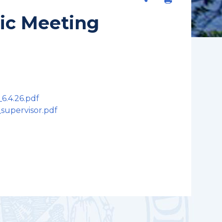
lic Meeting
6.4.26.pdf
_supervisor.pdf