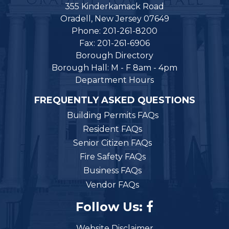
355 Kinderkamack Road
Oradell, New Jersey 07649
Phone: 201-261-8200
Fax: 201-261-6906
Borough Directory
Borough Hall: M - F 8am - 4pm
Department Hours
FREQUENTLY ASKED QUESTIONS
Building Permits FAQs
Resident FAQs
Senior Citizen FAQs
Fire Safety FAQs
Business FAQs
Vendor FAQs
Follow Us:
Website Disclaimer