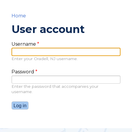
Home
You are here
User account
Username
*
Enter your Oradell, NJ username.
Password
*
Enter the password that accompanies your
username.