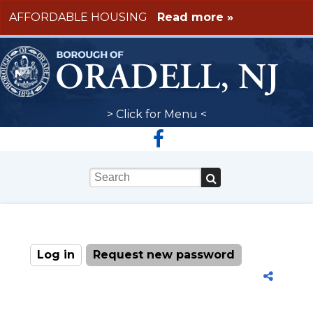
Skip to main content
AFFORDABLE HOUSING
Read more »
> Click for Menu <
Keywords
Log in
(active tab)
Request new password
Primary tabs