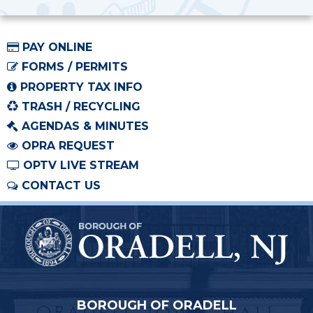
PAY ONLINE
FORMS / PERMITS
PROPERTY TAX INFO
TRASH / RECYCLING
AGENDAS & MINUTES
OPRA REQUEST
OPTV LIVE STREAM
CONTACT US
BOROUGH OF ORADELL