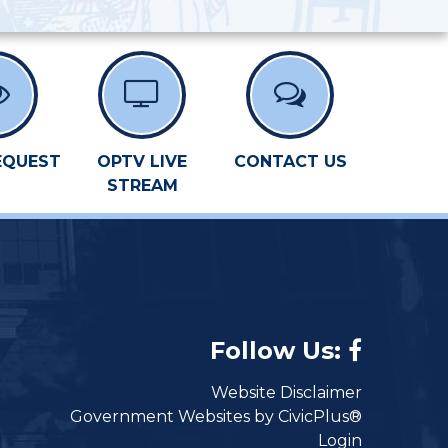
EQUEST
OPTV LIVE
CONTACT US
STREAM
Follow Us:
Website Disclaimer
Government Websites by CivicPlus®
Login