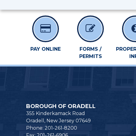
PAY ONLINE
FORMS /
PROPER
PERMITS
IN
BOROUGH OF ORADELL
355 Kinderkamack Road
Oradell, New Jersey 07649
Phone: 201-261-8200
Fax: 201-261-6906