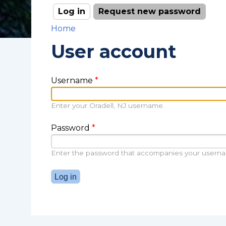
Log in
(active tab)
Request new password
Primary tabs
Home
You are here
User account
Username
*
Enter your Oradell, NJ username.
Password
*
Enter the password that accompanies your usern