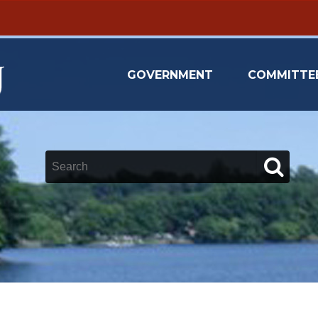
GOVERNMENT
COMMITTE
Keywords