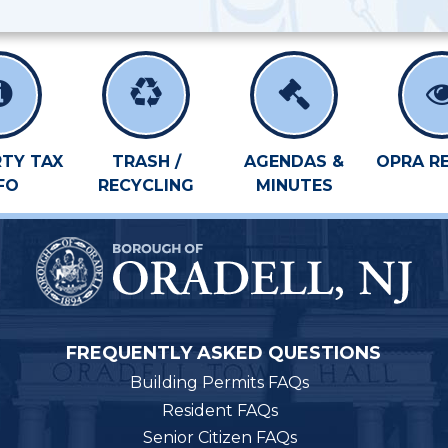
TY TAX
TRASH /
AGENDAS &
OPRA R
FO
RECYCLING
MINUTES
FREQUENTLY ASKED QUESTIONS
Building Permits FAQs
Resident FAQs
Senior Citizen FAQs