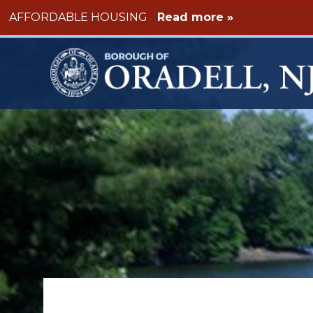
Skip to main content
AFFORDABLE HOUSING
Read more »