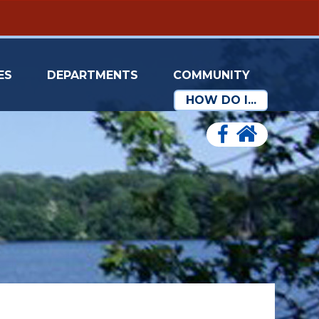
ES
DEPARTMENTS
COMMUNITY
HOW DO I...