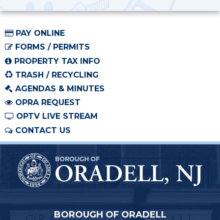
PAY ONLINE
FORMS / PERMITS
PROPERTY TAX INFO
TRASH / RECYCLING
AGENDAS & MINUTES
OPRA REQUEST
OPTV LIVE STREAM
CONTACT US
BOROUGH OF ORADELL