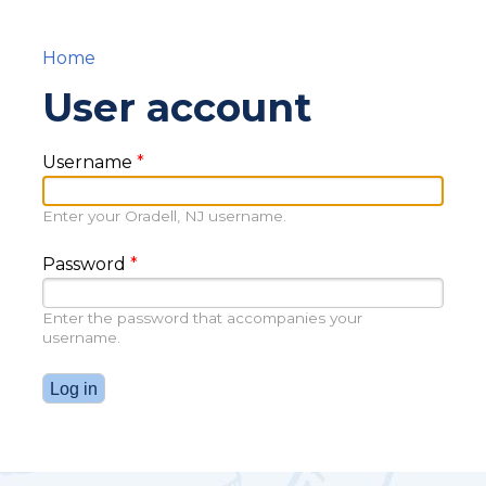
Home
You are here
User account
Username
*
Enter your Oradell, NJ username.
Password
*
Enter the password that accompanies your
username.