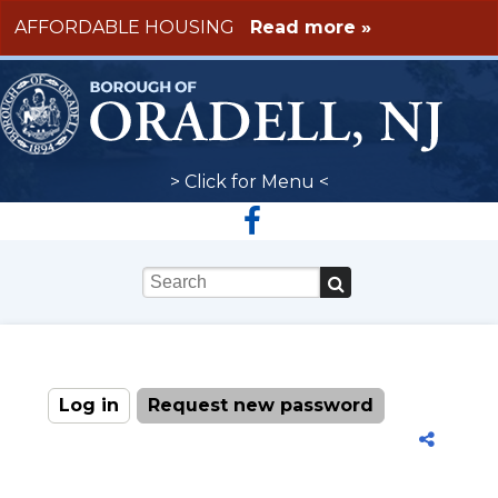
Skip to main content
AFFORDABLE HOUSING
Read more »
> Click for Menu <
Keywords
Log in
(active tab)
Request new password
Primary tabs