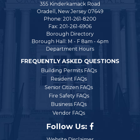
355 Kinderkamack Road
Oradell, New Jersey 07649
Phone: 201-261-8200
Fax: 201-261-6906
Borough Directory
Borough Hall: M - F 8am - 4pm
Department Hours
FREQUENTLY ASKED QUESTIONS
Building Permits FAQs
Resident FAQs
Senior Citizen FAQs
Fire Safety FAQs
Business FAQs
Vendor FAQs
Follow Us:
Website Disclaimer