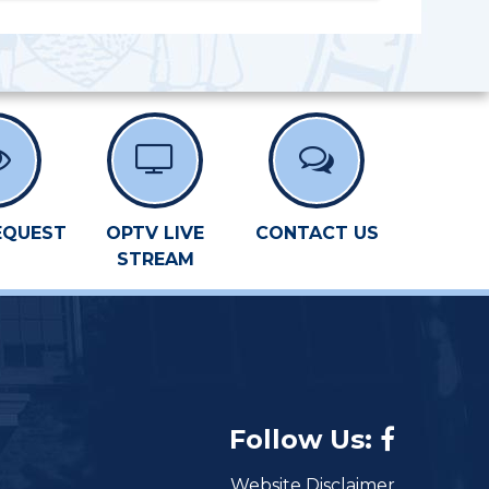
EQUEST
OPTV LIVE
CONTACT US
STREAM
Follow Us:
Website Disclaimer