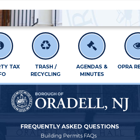
TY TAX
TRASH /
AGENDAS &
OPRA R
FO
RECYCLING
MINUTES
FREQUENTLY ASKED QUESTIONS
Building Permits FAQs