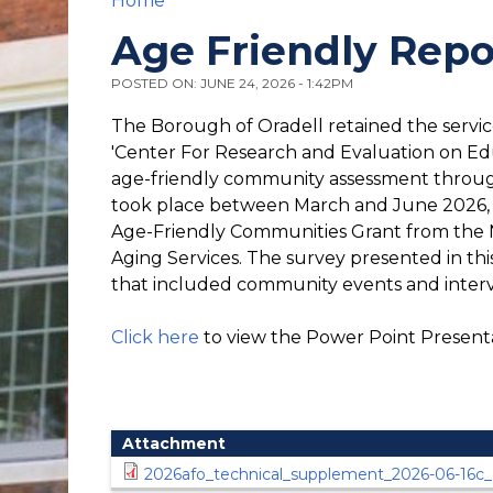
Home
You are here
Age Friendly Repo
POSTED ON: JUNE 24, 2026 - 1:42PM
The Borough of Oradell retained the servic
'Center For Research and Evaluation on E
age-friendly community assessment through
took place between March and June 2026, w
Age-Friendly Communities Grant from the 
Aging Services. The survey presented in thi
that included community events and inter
Click here
to view the Power Point Present
Attachment
2026afo_technical_supplement_2026-06-16c_d