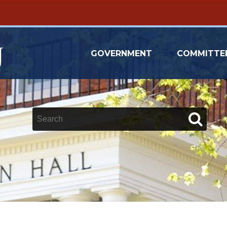
GOVERNMENT
COMMITTE
Keywords