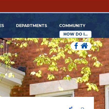
ES
DEPARTMENTS
COMMUNITY
HOW DO I...