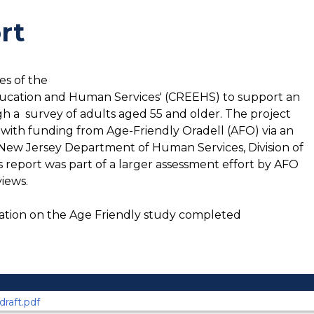
rt
es of the
ducation and Human Services' (CREEHS) to support an
 a survey of adults aged 55 and older. The project
ith funding from Age-Friendly Oradell (AFO) via an
New Jersey Department of Human Services, Division of
s report was part of a larger assessment effort by AFO
views.
ation on the Age Friendly study completed
raft.pdf