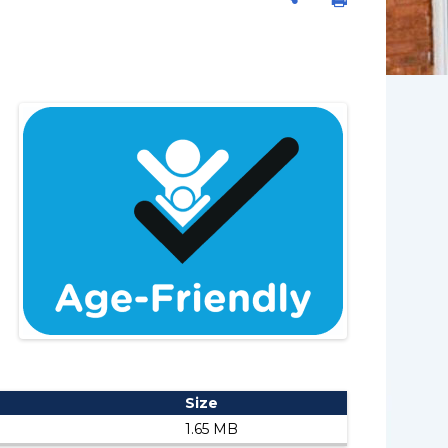
Size
1.65 MB