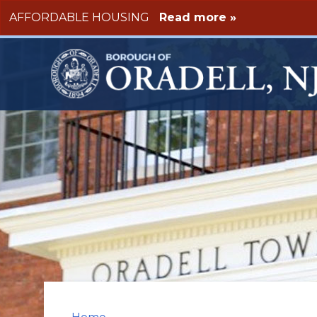
Skip to main content
AFFORDABLE HOUSING
Read more »