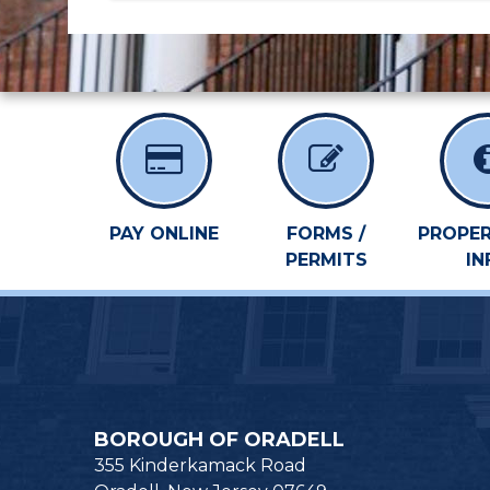
PAY ONLINE
FORMS /
PROPER
PERMITS
IN
BOROUGH OF ORADELL
355 Kinderkamack Road