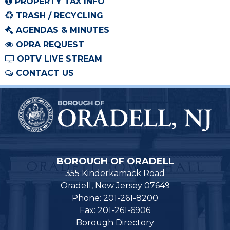
PROPERTY TAX INFO
TRASH / RECYCLING
AGENDAS & MINUTES
OPRA REQUEST
OPTV LIVE STREAM
CONTACT US
BOROUGH OF ORADELL
355 Kinderkamack Road
Oradell, New Jersey 07649
Phone: 201-261-8200
Fax: 201-261-6906
Borough Directory