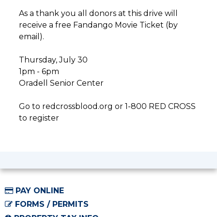
As a thank you all donors at this drive will
receive a free Fandango Movie Ticket (by
email).
Thursday, July 30
1pm - 6pm
Oradell Senior Center
Go to redcrossblood.org or 1-800 RED CROSS
to register
PAY ONLINE
FORMS / PERMITS