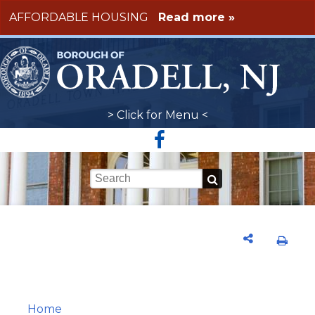
Skip to main content
AFFORDABLE HOUSING
Read more »
> Click for Menu <
Keywords
Home