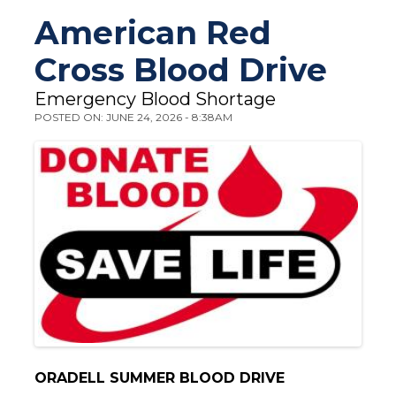
You are here
American Red
Cross Blood Drive
Emergency Blood Shortage
POSTED ON: JUNE 24, 2026 - 8:38AM
ORADELL SUMMER BLOOD DRIVE